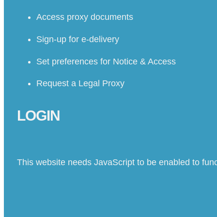
Access proxy documents
Sign-up for e-delivery
Set preferences for Notice & Access
Request a Legal Proxy
LOGIN
This website needs JavaScript to be enabled to func