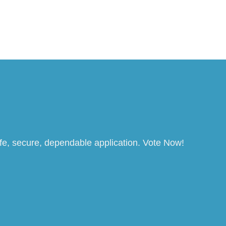
afe, secure, dependable application. Vote Now!