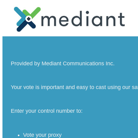
Provided by Mediant Communications Inc.
Your vote is important and easy to cast using our s
Enter your control number to:
Vote your proxy