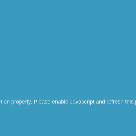
tion properly. Please enable Javascript and refresh this